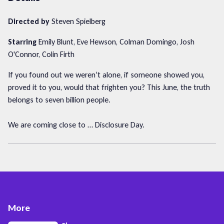
Directed by
Steven Spielberg
Starring
Emily Blunt, Eve Hewson, Colman Domingo, Josh
O'Connor, Colin Firth
If you found out we weren’t alone, if someone showed you,
proved it to you, would that frighten you? This June, the truth
belongs to seven billion people.
We are coming close to … Disclosure Day.
More