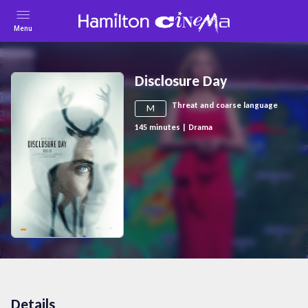
Menu
Disclosure Day
Threat and coarse language
M
145
minutes
|
Drama
Details