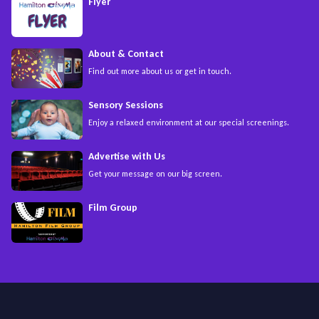
Flyer
About & Contact
Find out more about us or get in touch.
Sensory Sessions
Enjoy a relaxed environment at our special screenings.
Advertise with Us
Get your message on our big screen.
Film Group