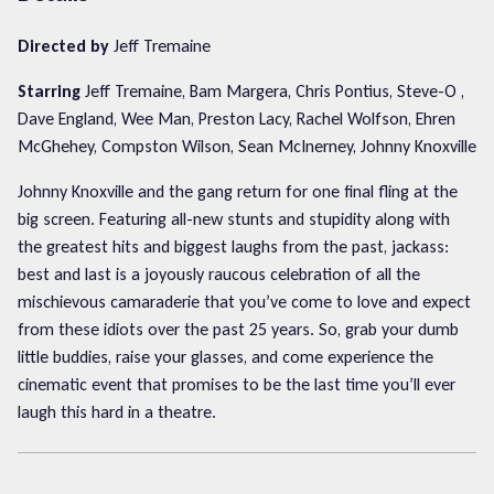
Directed by
Jeff Tremaine
Starring
Jeff Tremaine, Bam Margera, Chris Pontius, Steve-O ,
Dave England, Wee Man, Preston Lacy, Rachel Wolfson, Ehren
McGhehey, Compston Wilson, Sean McInerney, Johnny Knoxville
Johnny Knoxville and the gang return for one final fling at the
big screen. Featuring all-new stunts and stupidity along with
the greatest hits and biggest laughs from the past, jackass:
best and last is a joyously raucous celebration of all the
mischievous camaraderie that you’ve come to love and expect
from these idiots over the past 25 years. So, grab your dumb
little buddies, raise your glasses, and come experience the
cinematic event that promises to be the last time you’ll ever
laugh this hard in a theatre.