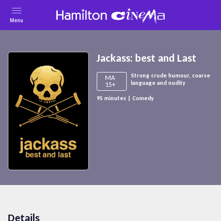
Menu
Jackass: best and Last
Strong crude humour, coarse
MA
language and nudity
15+
95
minutes
|
Comedy
Details