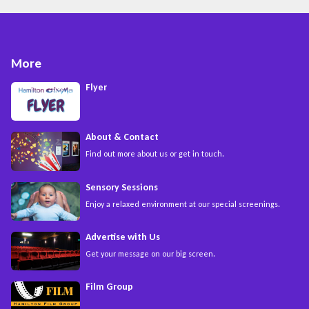
More
Flyer
About & Contact
Find out more about us or get in touch.
Sensory Sessions
Enjoy a relaxed environment at our special screenings.
Advertise with Us
Get your message on our big screen.
Film Group