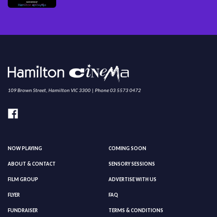
109 Brown Street, Hamilton VIC 3300 | Phone 03 5573 0472
NOW PLAYING
COMING SOON
ABOUT & CONTACT
SENSORY SESSIONS
FILM GROUP
ADVERTISE WITH US
FLYER
FAQ
FUNDRAISER
TERMS & CONDITIONS