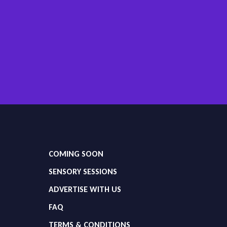
COMING SOON
SENSORY SESSIONS
ADVERTISE WITH US
FAQ
TERMS & CONDITIONS