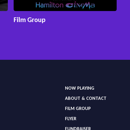
Film Group
NOW PLAYING
ABOUT & CONTACT
FILM GROUP
FLYER
FUNDRAISER