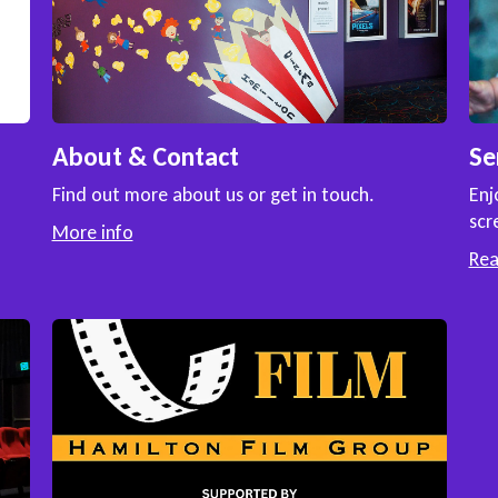
About & Contact
Se
Find out more about us or get in touch.
Enj
scr
More info
Re