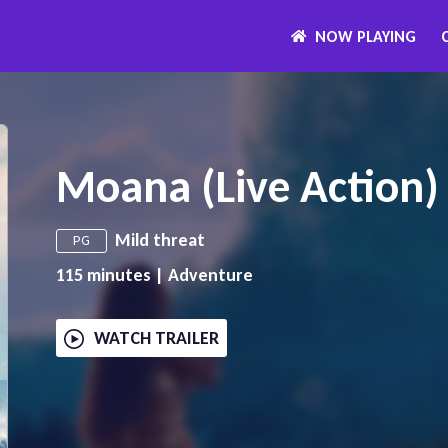
NOW PLAYING
Moana (Live Action)
Mild threat
PG
115
minutes
|
Adventure
WATCH TRAILER