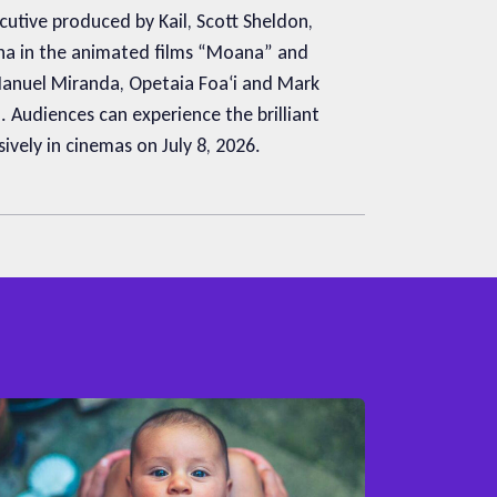
utive produced by Kail, Scott Sheldon,
ana in the animated films “Moana” and
Manuel Miranda, Opetaia Foaʻi and Mark
 Audiences can experience the brilliant
vely in cinemas on July 8, 2026.