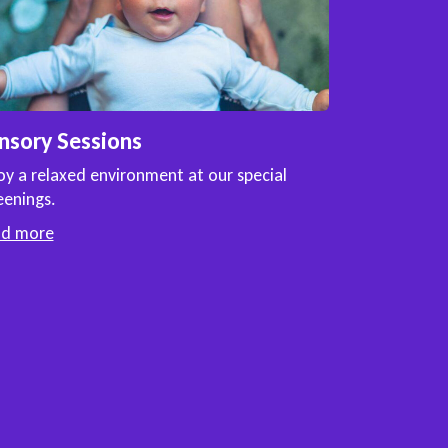
nsory Sessions
oy a relaxed environment at our special
eenings.
ad more