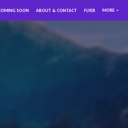
MORE
COMING SOON
ABOUT & CONTACT
FLYER