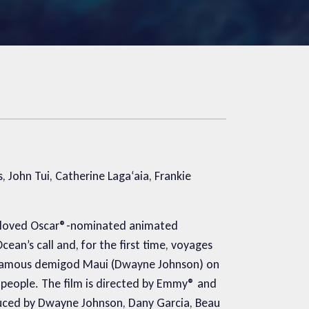
John Tui, Catherine Laga‘aia, Frankie
 beloved Oscar®-nominated animated
an’s call and, for the first time, voyages
infamous demigod Maui (Dwayne Johnson) on
r people. The film is directed by Emmy® and
uced by Dwayne Johnson, Dany Garcia, Beau