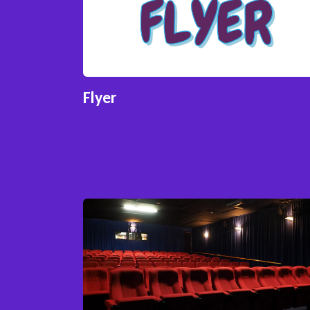
Flyer