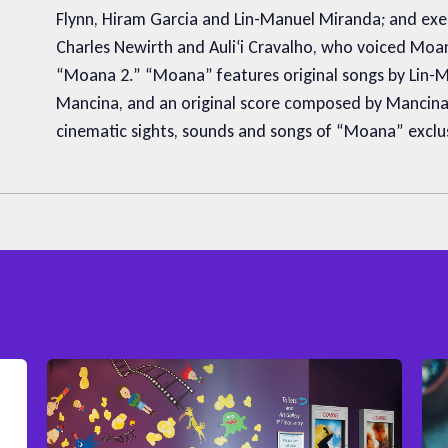
Flynn, Hiram Garcia and Lin-Manuel Miranda; and exec
Charles Newirth and Auliʻi Cravalho, who voiced Mo
“Moana 2.” “Moana” features original songs by Lin-
Mancina, and an original score composed by Mancina.
cinematic sights, sounds and songs of “Moana” exclusi