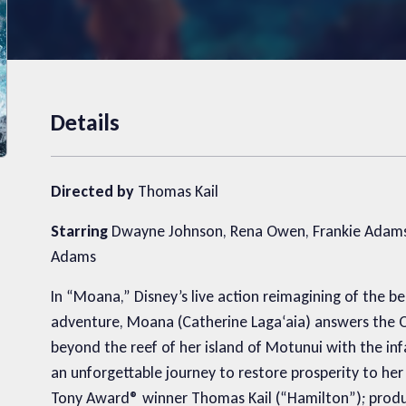
Details
Directed by
Thomas Kail
Starring
Dwayne Johnson, Rena Owen, Frankie Adams, 
Adams
In “Moana,” Disney’s live action reimagining of the
adventure, Moana (Catherine Lagaʻaia) answers the Oce
beyond the reef of her island of Motunui with the 
an unforgettable journey to restore prosperity to he
Tony Award® winner Thomas Kail (“Hamilton”); prod