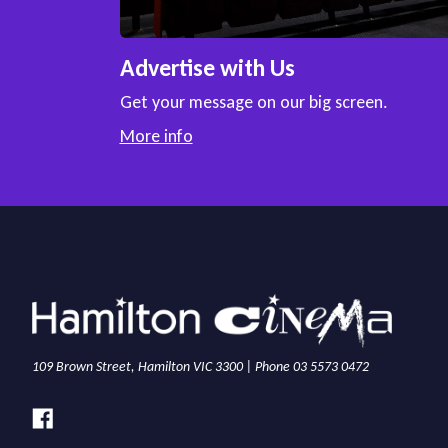
Advertise with Us
Get your message on our big screen.
More info
109 Brown Street, Hamilton VIC 3300 | Phone 03 5573 0472