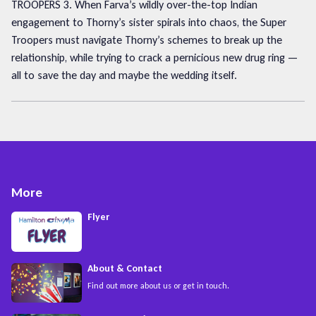
TROOPERS 3. When Farva’s wildly over-the-top Indian
engagement to Thorny’s sister spirals into chaos, the Super
Troopers must navigate Thorny’s schemes to break up the
relationship, while trying to crack a pernicious new drug ring —
all to save the day and maybe the wedding itself.
More
Flyer
About & Contact
Find out more about us or get in touch.