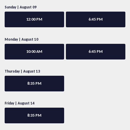
Sunday | August 09
12:00 PM
6:45 PM
Monday | August 10
10:00 AM
6:45 PM
Thursday | August 13
8:35 PM
Friday | August 14
8:35 PM