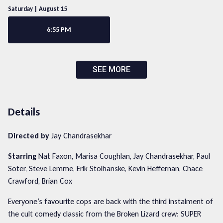
Saturday | August 15
6:55 PM
SEE MORE
Details
Directed by
Jay Chandrasekhar
Starring
Nat Faxon, Marisa Coughlan, Jay Chandrasekhar, Paul
Soter, Steve Lemme, Erik Stolhanske, Kevin Heffernan, Chace
Crawford, Brian Cox
Everyone’s favourite cops are back with the third instalment of
the cult comedy classic from the Broken Lizard crew: SUPER