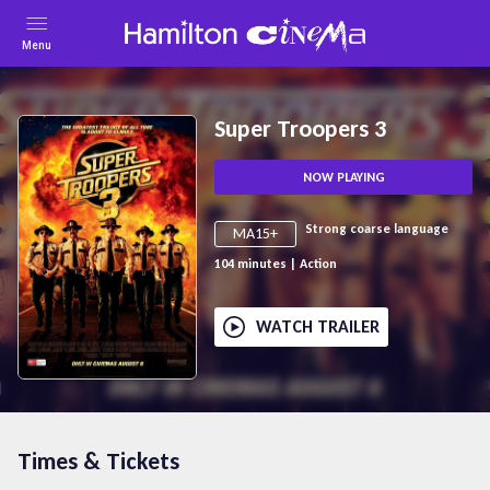
Menu
Super Troopers 3
NOW PLAYING
Strong coarse language
MA15+
104
minutes
|
Action
WATCH TRAILER
Times & Tickets