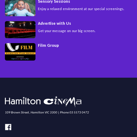
Sensory Sessions
Enjoy a relaxed environment at our special screenings.
Advertise with Us
Get your message on our big screen.
Film Group
109 Brown Street, Hamilton VIC 3300 | Phone 03 5573 0472