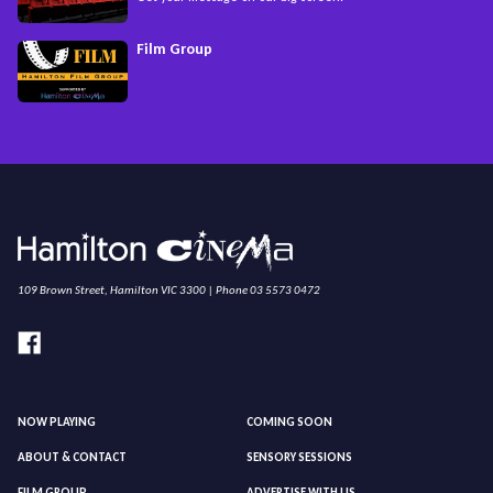
Film Group
109 Brown Street, Hamilton VIC 3300 | Phone 03 5573 0472
NOW PLAYING
COMING SOON
ABOUT & CONTACT
SENSORY SESSIONS
FILM GROUP
ADVERTISE WITH US