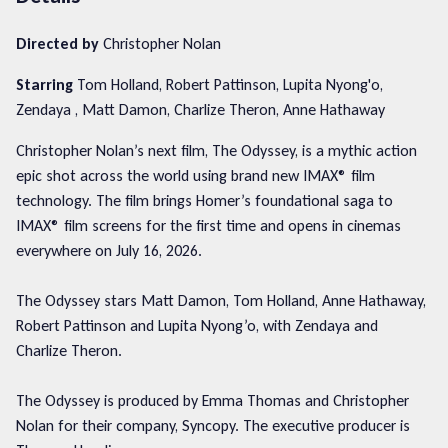
Directed by
Christopher Nolan
Starring
Tom Holland, Robert Pattinson, Lupita Nyong'o,
Zendaya , Matt Damon, Charlize Theron, Anne Hathaway
Christopher Nolan’s next film, The Odyssey, is a mythic action
epic shot across the world using brand new IMAX® film
technology. The film brings Homer’s foundational saga to
IMAX® film screens for the first time and opens in cinemas
everywhere on July 16, 2026.
The Odyssey stars Matt Damon, Tom Holland, Anne Hathaway,
Robert Pattinson and Lupita Nyong’o, with Zendaya and
Charlize Theron.
The Odyssey is produced by Emma Thomas and Christopher
Nolan for their company, Syncopy. The executive producer is