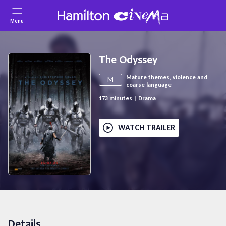
Menu
The Odyssey
Mature themes, violence and
M
coarse language
173
minutes
|
Drama
WATCH TRAILER
Details