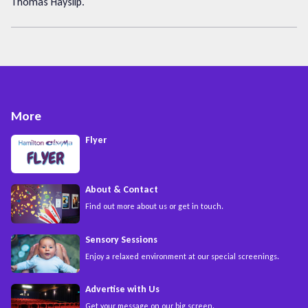
Thomas Hayslip.
More
Flyer
About & Contact
Find out more about us or get in touch.
Sensory Sessions
Enjoy a relaxed environment at our special screenings.
Advertise with Us
Get your message on our big screen.